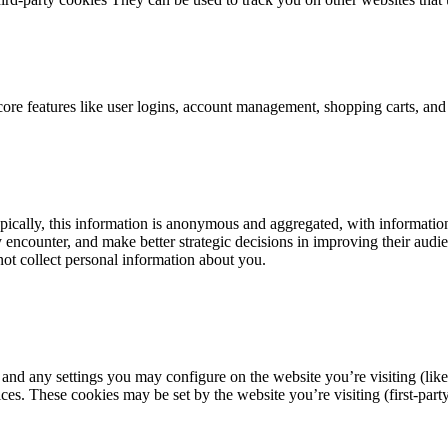
 core features like user logins, account management, shopping carts, an
ically, this information is anonymous and aggregated, with information 
y encounter, and make better strategic decisions in improving their aud
 not collect personal information about you.
 and any settings you may configure on the website you’re visiting (like
s. These cookies may be set by the website you’re visiting (first-party)