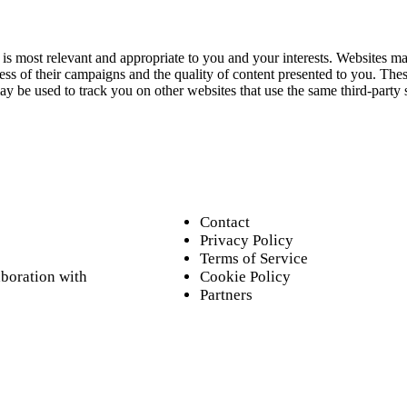
s most relevant and appropriate to you and your interests. Websites may
s of their campaigns and the quality of content presented to you. These
may be used to track you on other websites that use the same third-party 
Contact
Privacy Policy
Terms of Service
aboration with
Cookie Policy
Partners