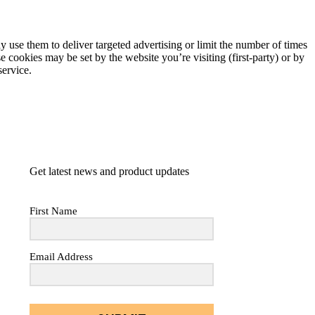
 use them to deliver targeted advertising or limit the number of times
 cookies may be set by the website you’re visiting (first-party) or by
service.
Get latest news and product updates
First Name
Email Address