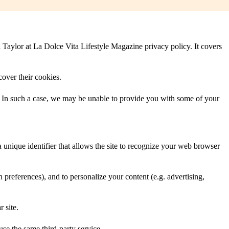
i Taylor at La Dolce Vita Lifestyle Magazine privacy policy. It covers
cover their cookies.
/. In such a case, we may be unable to provide you with some of your
 a unique identifier that allows the site to recognize your web browser
on preferences), and to personalize your content (e.g. advertising,
r site.
use the same third-party service.