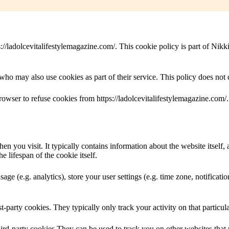
//ladolcevitalifestylemagazine.com/. This cookie policy is part of Nikk
ho may also use cookies as part of their service. This policy does not 
browser to refuse cookies from https://ladolcevitalifestylemagazine.com
en you visit. It typically contains information about the website itself,
e lifespan of the cookie itself.
sage (e.g. analytics), store your user settings (e.g. time zone, notificati
st-party cookies. They typically only track your activity on that particula
third-party cookies They can be used to track you on other websites that 