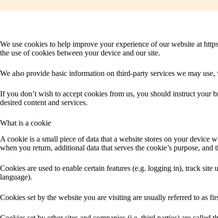
We use cookies to help improve your experience of our website at https:
the use of cookies between your device and our site.
We also provide basic information on third-party services we may use, w
If you don’t wish to accept cookies from us, you should instruct your 
desired content and services.
What is a cookie
A cookie is a small piece of data that a website stores on your device wh
when you return, additional data that serves the cookie’s purpose, and th
Cookies are used to enable certain features (e.g. logging in), track site u
language).
Cookies set by the website you are visiting are usually referred to as fir
Cookies set by other sites and companies (i.e. third parties) are called 