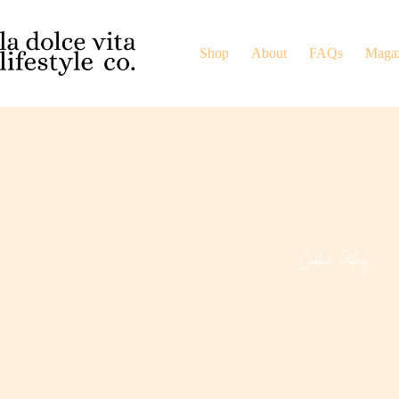
Shop
About
FAQs
Maga
Cookie Policy