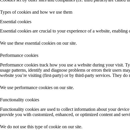
Types of cookies and how we use them
Essential cookies
Essential cookies are crucial to your experience of a website, enabling
We use these essential cookies on our site.
Performance cookies
Performance cookies track how you use a website during your visit. Typ
usage patterns, identify and diagnose problems or errors their users ma
website you’re visiting (first-party) or by third-party services. They do
We use performance cookies on our site.
Functionality cookies
Functionality cookies are used to collect information about your device
provide you with customized, enhanced, or optimized content and service
We do not use this type of cookie on our site.