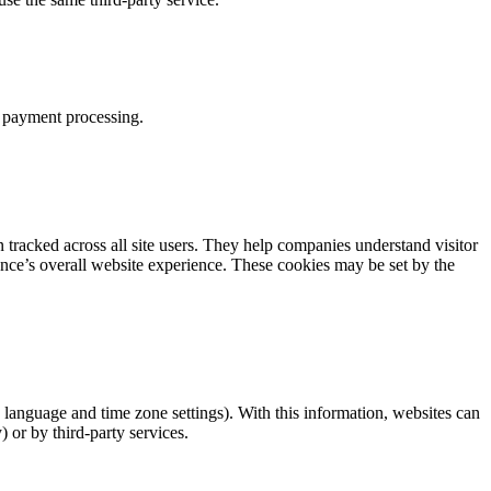
d payment processing.
tracked across all site users. They help companies understand visitor
ience’s overall website experience. These cookies may be set by the
 language and time zone settings). With this information, websites can
 or by third-party services.