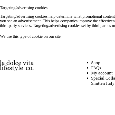
Targeting/advertising cookies
Targeting/advertising cookies help determine what promotional content i
you see an advertisement. This helps companies improve the effectivenes
third-party services. Targeting/advertising cookies set by third parties 
We use this type of cookie on our site.
Shop
FAQs
My account
Special Coll
Smitten Italy